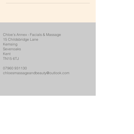
Chloe's Annex - Facials & Massage
15 Childsbridge Lane
Kemsing
Sevenoaks
Kent
TN15 6TJ
07960 931130
chloesmassageandbeauty@outlook.com
Opening Hours
Monday..........................
9.00-19.30
Tuesday..........................
9.00-19.30
Wednesday...................
9.00-19.30
Thursday....................... 9,00-19.30
Friday ............................
9.00-16.30
Saturday.........................10.00-16.00