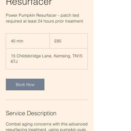
Resurfacer
Power Pumpkin Resurfacer - patch test
required at least 24 hours prior treatment
85
British
45 min
4
£85
pounds
5
m
15 Childsbridge Lane, Kemsing, TN15
i
6TJ
n
Book Now
Service Description
Combat aging concerns with this advanced
resurfacing treatment, using pumpkin pulp,