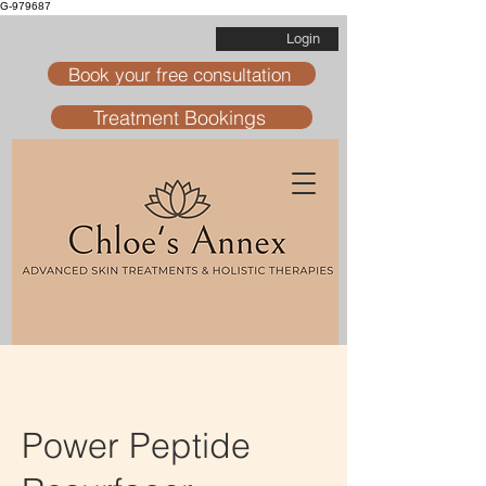
G-979687
Login
Book your free consultation
Treatment Bookings
Power Peptide