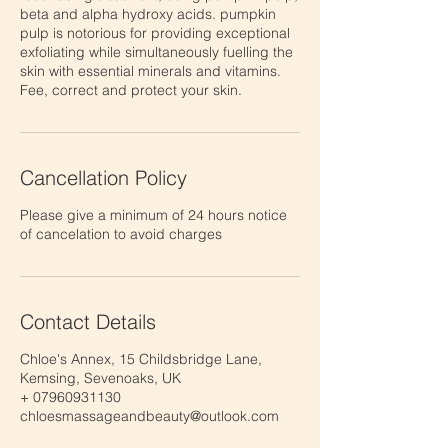
beta and alpha hydroxy acids. pumpkin
pulp is notorious for providing exceptional
exfoliating while simultaneously fuelling the
skin with essential minerals and vitamins.
Fee, correct and protect your skin.
Cancellation Policy
Please give a minimum of 24 hours notice
of cancelation to avoid charges
Contact Details
Chloe's Annex, 15 Childsbridge Lane,
Kemsing, Sevenoaks, UK
+ 07960931130
chloesmassageandbeauty@outlook.com