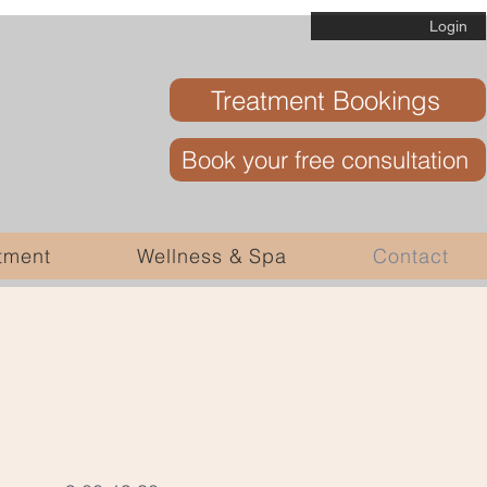
Login
Treatment Bookings
Book your free consultation
tment
Wellness & Spa
Contact