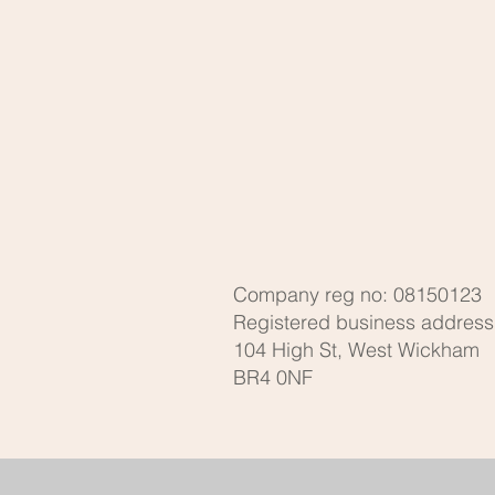
Company reg no: 08150123
Registered business address
104 High St, West Wickham
BR4 0NF