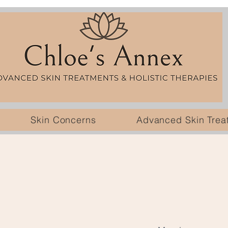
Skin Concerns
Advanced Skin Trea