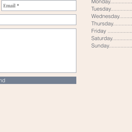
Monday..............
Tuesday..............
Wednesday.........
Thursday............
Friday ...............
Saturday............
Sunday..............
nd