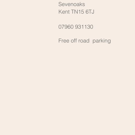
Sevenoaks
Kent TN15 6TJ
07960 931130
Free off road parking