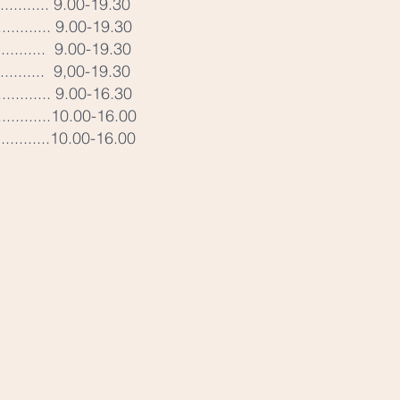
............ 9.00-19.30
............ 9.00-19.30
.......... 9.00-19.30
........... 9,00-19.30
............. 9.00-16.30
.............10.00-16.00
.............10.00-16.00