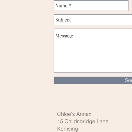
Se
Chloe's Annex
15 Childsbridge Lane
Kemsing