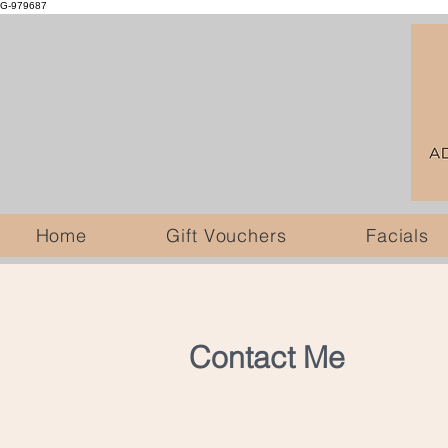
G-979687
Home
Gift Vouchers
Facials
Contact Me