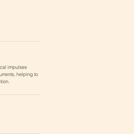
ical impulses
rrents, helping to
ion.​