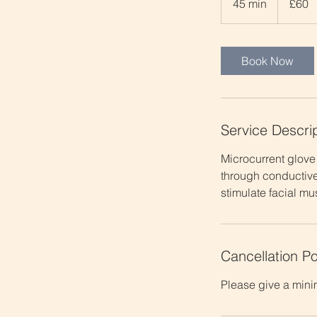
45 min
4
£60
pounds
5
m
i
Book Now
n
Service Descri
Microcurrent glove 
through conductive
stimulate facial mu
Cancellation Po
Please give a mini