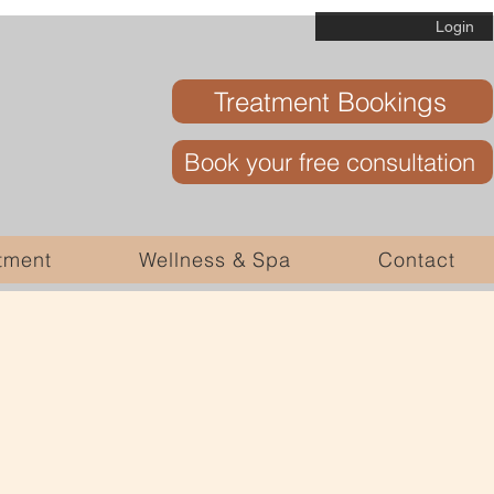
Login
Treatment Bookings
Book your free consultation
tment
Wellness & Spa
Contact