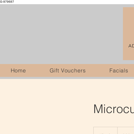
G-979687
Home
Gift Vouchers
Facials
Microcu
60
British