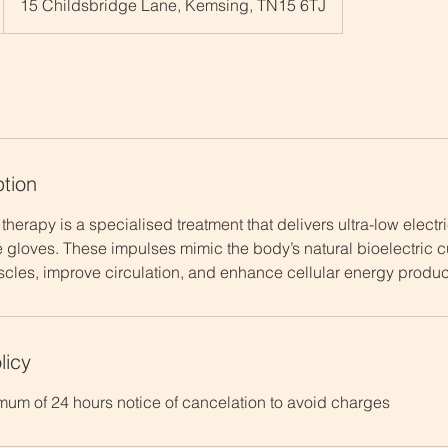
15 Childsbridge Lane, Kemsing, TN15 6TJ
ption
therapy is a specialised treatment that delivers ultra-low electr
 gloves. These impulses mimic the body’s natural bioelectric cu
scles, improve circulation, and enhance cellular energy product
licy
mum of 24 hours notice of cancelation to avoid charges