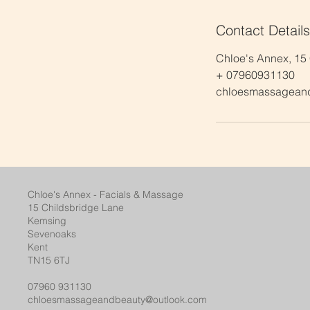
Contact Details
Chloe's Annex, 15
+ 07960931130
chloesmassagean
Chloe's Annex - Facials & Massage
15 Childsbridge Lane
Kemsing
Sevenoaks
Kent
TN15 6TJ
07960 931130
chloesmassageandbeauty@outlook.com