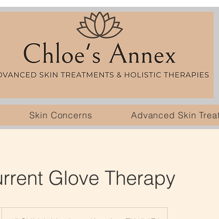
Skin Concerns
Advanced Skin Trea
rrent Glove Therapy