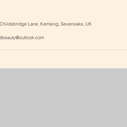
 Childsbridge Lane, Kemsing, Sevenoaks, UK
dbeauty@outlook.com