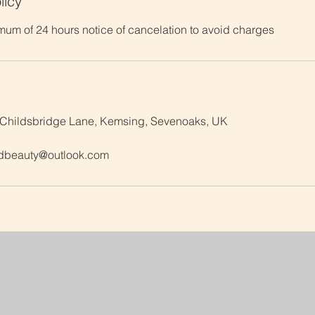
licy
mum of 24 hours notice of cancelation to avoid charges
 Childsbridge Lane, Kemsing, Sevenoaks, UK
dbeauty@outlook.com