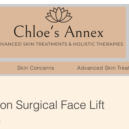
Skin Concerns
Advanced Skin Trea
n Surgical Face Lift
l