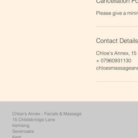
Cancellation Po
Please give a mini
Contact Details
Chloe's Annex, 15
+ 07960931130
chloesmassagean
Chloe's Annex - Facials & Massage
15 Childsbridge Lane
Kemsing
Sevenoaks
Kent