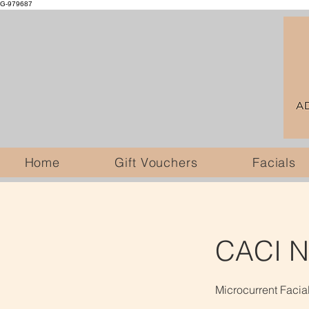
G-979687
Home
Gift Vouchers
Facials
CACI No
Microcurrent Facia