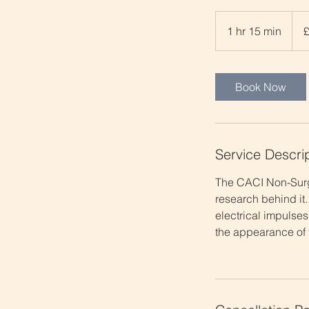
65
Britis
1 hr 15 min
1
poun
h
1
5
Book Now
m
i
n
Service Descri
The CACI Non-Surgi
research behind it.
electrical impulses
the appearance of f