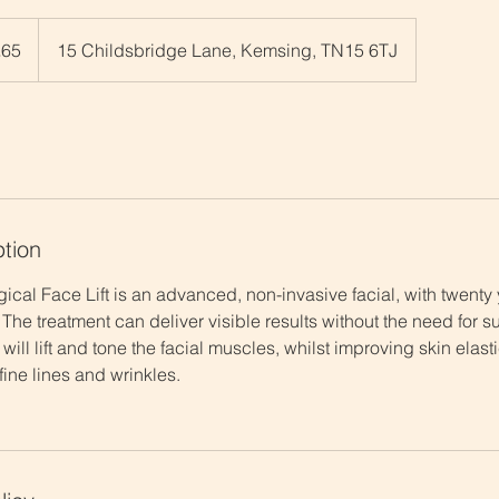
h
£65
15 Childsbridge Lane, Kemsing, TN15 6TJ
ds
ption
cal Face Lift is an advanced, non-invasive facial, with twenty
 The treatment can deliver visible results without the need for su
 will lift and tone the facial muscles, whilst improving skin elas
ine lines and wrinkles. ​