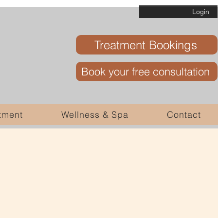
Login
Treatment Bookings
Book your free consultation
tment
Wellness & Spa
Contact