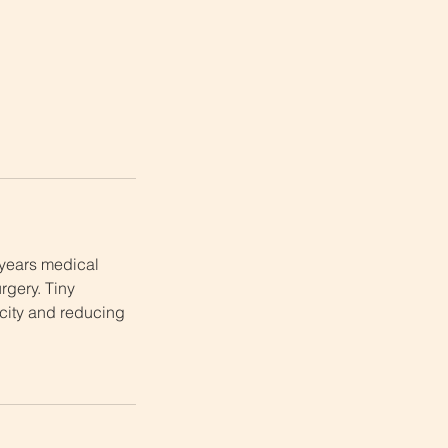
 years medical
rgery. Tiny
ticity and reducing