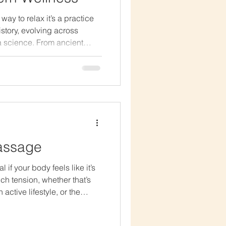
ay to relax it’s a practice
istory, evolving across
 a science. From ancient
lness spas, massage has
o heal the body, soothe the
 Ancient Beginnings The
ge dates back over 4,000
s recognized the connection
hina: The practice of
assage
if your body feels like it’s
ch tension, whether that’s
active lifestyle, or the
y build up over time. This
ate pressure to reach the