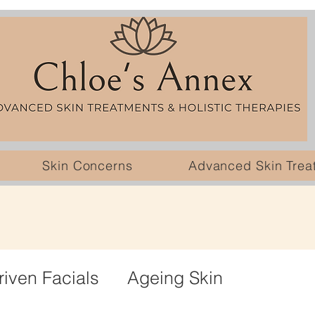
Skin Concerns
Advanced Skin Trea
riven Facials
Ageing Skin