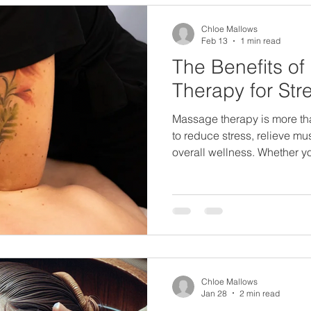
eatment Sevenoaks
Wellness Therapi
Chloe Mallows
Feb 13
1 min read
The Benefits o
nts
Therapy for Stre
Massage therapy is more than a luxury, 
to reduce stress, relieve m
overall wellness. Whether y
pain, tight muscles, or dail
sessions can help restore 
mind. Key Benefits of Mass
and anxiety Relieves muscl
circulation Enhances flexibi
Popular Types of Massage 
Chloe Mallows
Jan 28
2 min read