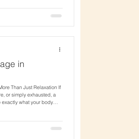
ping to soften tight areas
ke you feel stiff or
ong at times, but it will
within your com
age in
ore Than Just Relaxation If
ore, or simply exhausted, a
 exactly what your body
it as a luxury spa treatment,
alming and therapeutic
on of gentle massage and
 relax in a way that feels