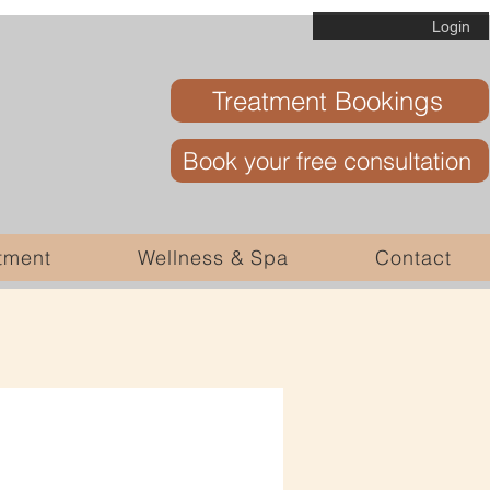
Login
Treatment Bookings
Book your free consultation
tment
Wellness & Spa
Contact