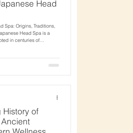
 Japanese Head
d Spa: Origins, Traditions,
apanese Head Spa is a
oted in centuries of
ns. Known for combining
apeutic massage, and
eatment has become a global
ut its origins go far beyond
g the history of the
 why scalp health,
r
 History of
 Ancient
ern Wellness