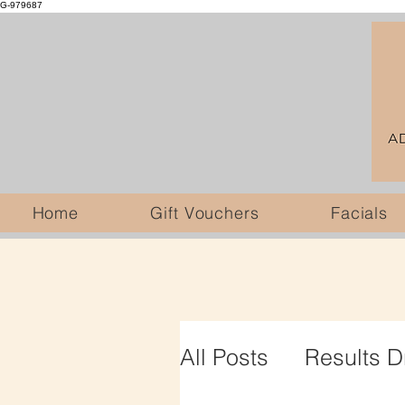
G-979687
Home
Gift Vouchers
Facials
All Posts
Results D