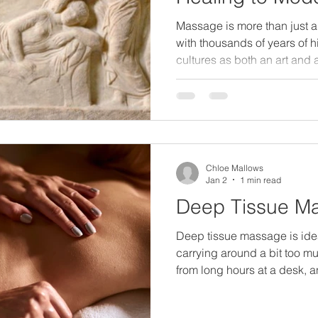
Massage is more than just a w
with thousands of years of h
cultures as both an art and
civilizations to modern wel
been valued for its ability t
mind, and restore balance.
earliest evidence of massa
years. Ancient civilization
between touch and health: C
Chloe Mallows
massag
Jan 2
1 min read
Deep Tissue M
Deep tissue massage is ideal 
carrying around a bit too mu
from long hours at a desk, an 
everyday stresses that slowl
treatment uses slow, deliber