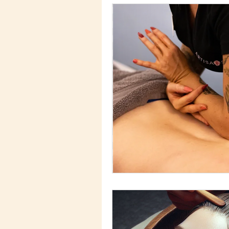
Advances Skin Tr
Skin Care Ingredie