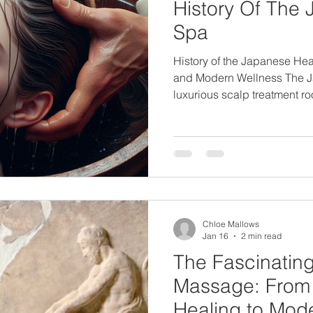
History Of The
Spa
History of the Japanese Hea
and Modern Wellness The J
luxurious scalp treatment ro
Japanese wellness traditio
deep scalp cleansing, ther
holistic relaxation, this tr
beauty and wellness trend. B
modern salons. Understandin
Japanese Head Spa reveals
mindfulness, and balance a
Chloe Mallows
Jan 16
2 min read
The Fascinating
Massage: From
Healing to Mod