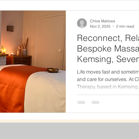
natural, comforting, and res
Stone Massage So Special 
s
Chloe Mallows
Nov 2, 2025
2 min read
Reconnect, Rel
Bespoke Massa
Kemsing, Seve
Life moves fast and sometim
and care for ourselves. At
Therapy, based in Kemsing,
space where you can pause,
Your Massage, Your Way No
so why should your massage
size-fits-all treatments. Ins
like Swedish massage, dee
and hot and cold stone ther
bespoke ex