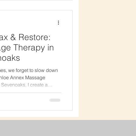
torative. What Makes Hot
During a hot stone massage,
ax & Restore:
ge Therapy in
noaks
es, we forget to slow down
 Chloe Annex Massage
 Sevenoaks, I create a
 breathe, and truly unwind.
 two people are the same —
 be?I don’t believe in one-
tead, I combine techniques
p tissue, bamboo massage,
apy to create a completely