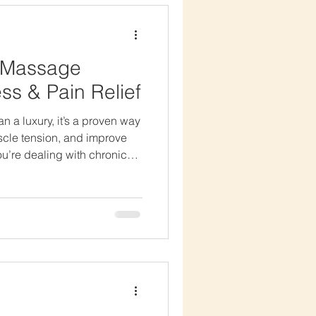
es
f Massage
ss & Pain Relief
it’s a proven way
uscle tension, and improve
ou’re dealing with chronic
y stress, regular massage
balance to your body and
age Therapy Reduces stress
e pain and tension Improves
lity Promotes better sleep
Swedish massage – Gent