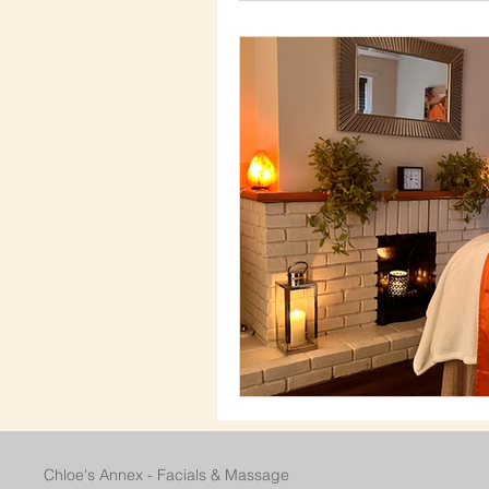
Chloe's Annex - Facials & Massage