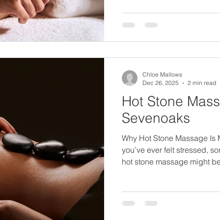
deeper layers of muscle, hel
and release knots that can ma
uncomfortable. It can feel str
always feel purposeful and 
Chloe Mallows
Dec 26, 2025
2 min read
Hot Stone Mass
Sevenoaks
Why Hot Stone Massage Is M
you’ve ever felt stressed, s
hot stone massage might be
needs. Many people think of 
but it’s actually a deeply c
experience. The combinati
warm stones helps your body