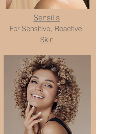
Sensilis
For Sensitive,
Reactive
Skin