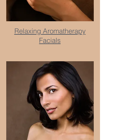
Relaxing Aromatherapy
Facials