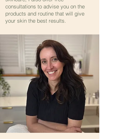
consultations to advise you on the
products and routine that will give
your skin the best results.