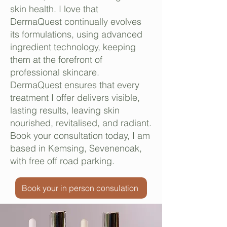
skin health. I love that
DermaQuest continually evolves
its formulations, using advanced
ingredient technology, keeping
them at the forefront of
professional skincare.
DermaQuest ensures that every
treatment I offer delivers visible,
lasting results, leaving skin
nourished, revitalised, and radiant.
Book your consultation today, I am
based in Kemsing, Sevenenoak,
with free off road parking.
Book your in person consulation