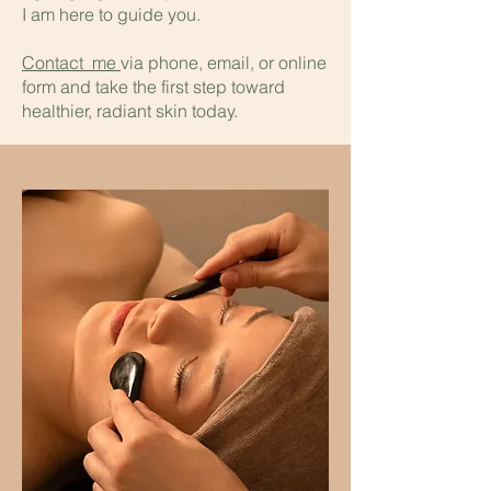
I am here to guide you.
Contact me
via phone, email, or online
form and take the first step toward
healthier, radiant skin today.