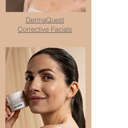
DermaQuest
Corrective Facials