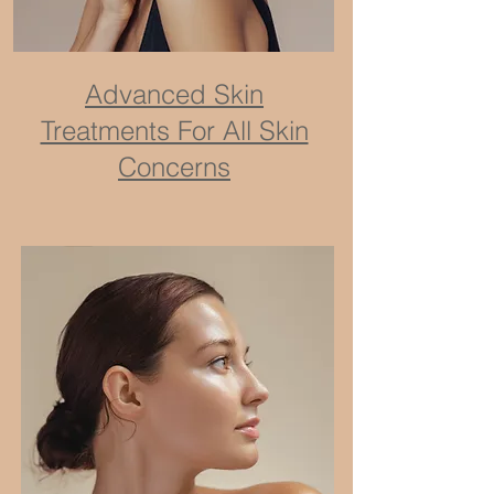
Advanced Skin
Treatments For All Skin
Concerns