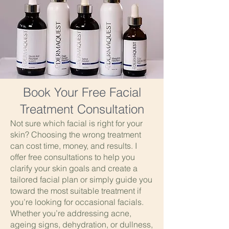
Book Your Free Facial
Treatment Consultation
Not sure which facial is right for your
skin? Choosing the wrong treatment
can cost time, money, and results. I
offer free consultations to help you
clarify your skin goals and create a
tailored facial plan or simply guide you
toward the most suitable treatment if
you’re looking for occasional facials.
Whether you’re addressing acne,
ageing signs, dehydration, or dullness,