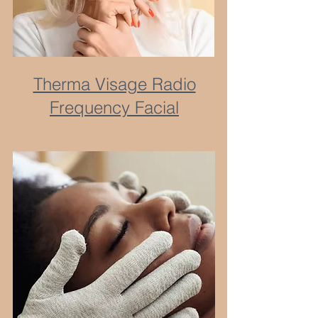
Therma Visage Radio
Frequency Facial