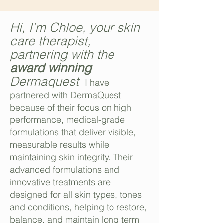
Hi, I’m Chloe, your skin
care therapist,
partnering with the
award winning
Dermaquest
I have
partnered with DermaQuest
because of their focus on high
performance, medical-grade
formulations that deliver visible,
measurable results while
maintaining skin integrity. Their
advanced formulations and
innovative treatments are
designed for all skin types, tones
and conditions, helping to restore,
balance, and maintain long term