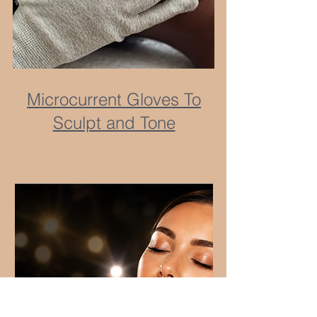
Microcurrent Gloves To
Sculpt and Tone