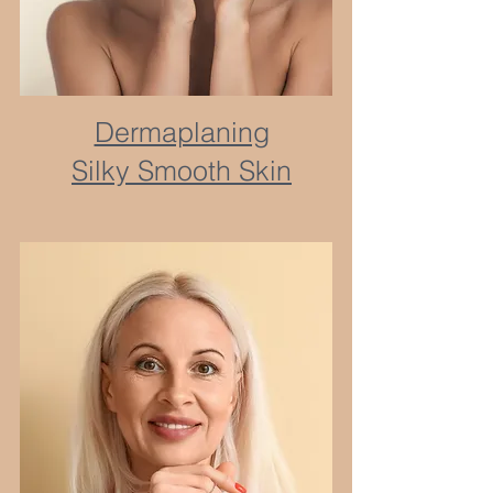
Dermaplaning
Silky Smooth Skin