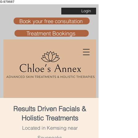
G-979687
Login
Book your free consultation
Treatment Bookings
Results Driven Facials &
Holistic Treatments
Located in Kemsing near
Sevenoaks