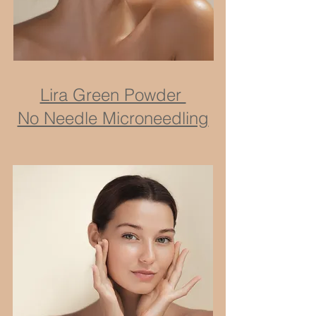
Lira Green Powder
No Needle Microneedling