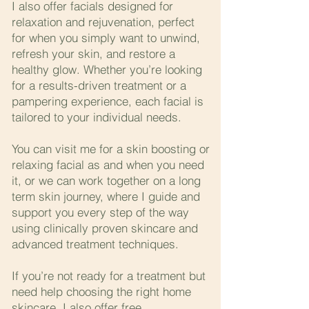
I also offer facials designed for
relaxation and rejuvenation, perfect
for when you simply want to unwind,
refresh your skin, and restore a
healthy glow. Whether you’re looking
for a results-driven treatment or a
pampering experience, each facial is
tailored to your individual needs.
You can visit me for a skin boosting or
relaxing facial as and when you need
it, or we can work together on a long
term skin journey, where I guide and
support you every step of the way
using clinically proven skincare and
advanced treatment techniques.
If you’re not ready for a treatment but
need help choosing the right home
skincare, I also offer free