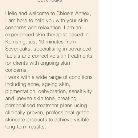
Hello and welcome to Chloe's Annex,
I am here to help you with your skin
concerns and relaxation. I am an
experienced skin therapist based in
Kemsing, just 10 minutes from
Sevenoaks, specialising in advanced
facials and corrective skin treatments
for clients with ongoing skin
concerns.
I work with a wide range of conditions
including acne, ageing skin,
pigmentation, dehydration, sensitivity
and uneven skin tone, creating
personalised treatment plans using
clinically proven, professional grade
skincare products to achieve visible,
long-term results.